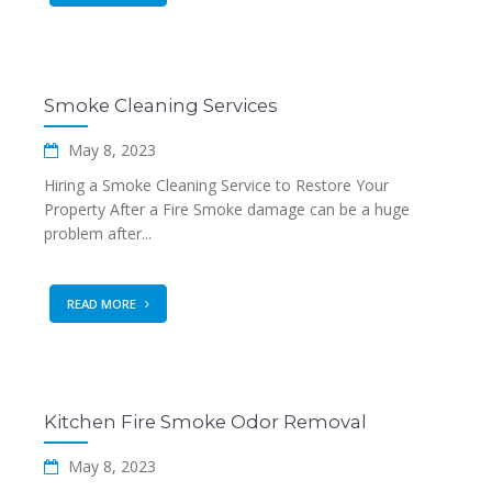
Smoke Cleaning Services
May 8, 2023
Hiring a Smoke Cleaning Service to Restore Your
Property After a Fire Smoke damage can be a huge
problem after...
READ MORE
Kitchen Fire Smoke Odor Removal
May 8, 2023