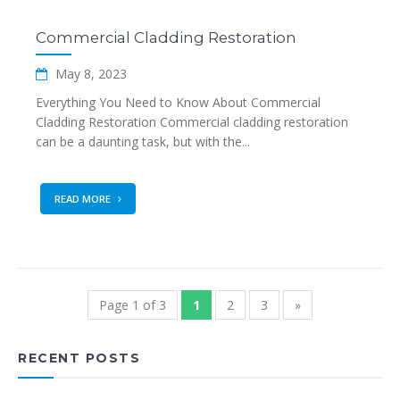
Commercial Cladding Restoration
May 8, 2023
Everything You Need to Know About Commercial
Cladding Restoration Commercial cladding restoration
can be a daunting task, but with the...
READ MORE
Page 1 of 3
1
2
3
»
RECENT POSTS