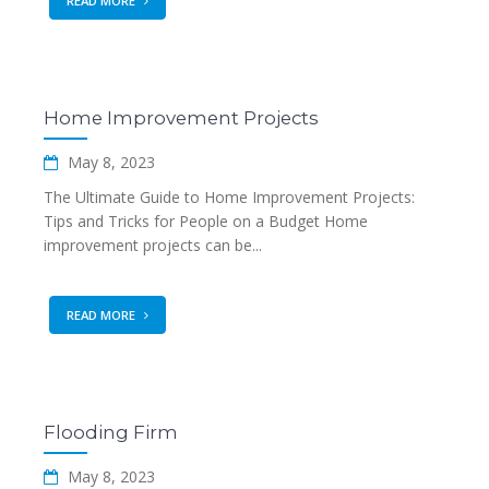
READ MORE
Home Improvement Projects
May 8, 2023
The Ultimate Guide to Home Improvement Projects:
Tips and Tricks for People on a Budget Home
improvement projects can be...
READ MORE
Flooding Firm
May 8, 2023