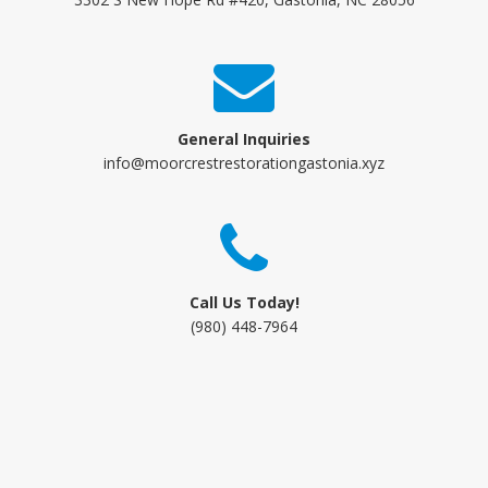
General Inquiries
info@moorcrestrestorationgastonia.xyz
Call Us Today!
(980) 448-7964