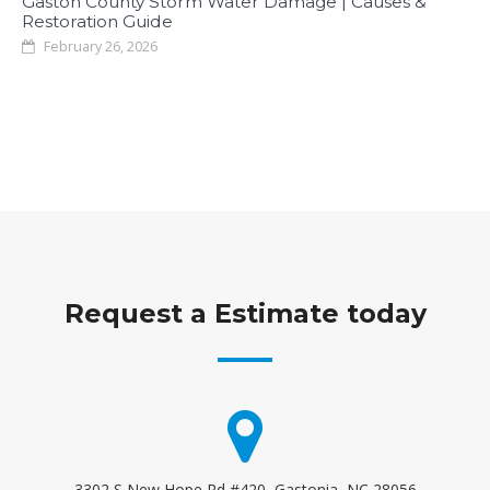
Gaston County Storm Water Damage | Causes &
Restoration Guide
February 26, 2026
Request a Estimate today
3302 S New Hope Rd #420, Gastonia, NC 28056