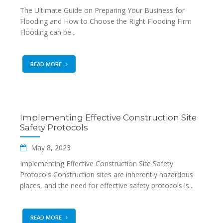
The Ultimate Guide on Preparing Your Business for
Flooding and How to Choose the Right Flooding Firm
Flooding can be...
READ MORE
Implementing Effective Construction Site
Safety Protocols
May 8, 2023
Implementing Effective Construction Site Safety
Protocols Construction sites are inherently hazardous
places, and the need for effective safety protocols is...
READ MORE