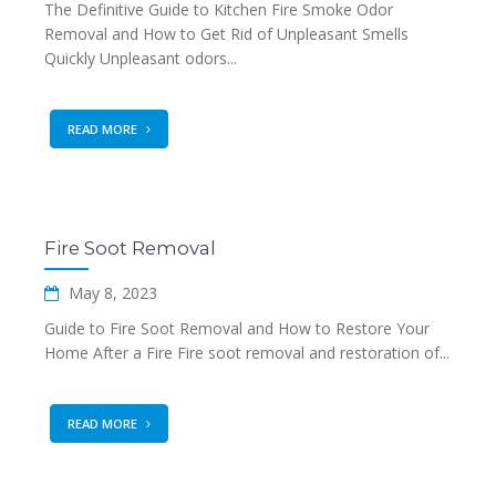
The Definitive Guide to Kitchen Fire Smoke Odor
Removal and How to Get Rid of Unpleasant Smells
Quickly Unpleasant odors...
READ MORE
Fire Soot Removal
May 8, 2023
Guide to Fire Soot Removal and How to Restore Your
Home After a Fire Fire soot removal and restoration of...
READ MORE