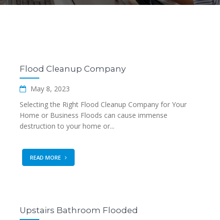
Flood Cleanup Company
May 8, 2023
Selecting the Right Flood Cleanup Company for Your
Home or Business Floods can cause immense
destruction to your home or...
READ MORE
Upstairs Bathroom Flooded