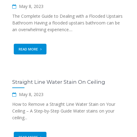
May 8, 2023
The Complete Guide to Dealing with a Flooded Upstairs
Bathroom Having a flooded upstairs bathroom can be
an overwhelming experience....
READ MORE
Straight Line Water Stain On Ceiling
May 8, 2023
How to Remove a Straight Line Water Stain on Your
Ceiling – A Step-by-Step Guide Water stains on your
ceiling...