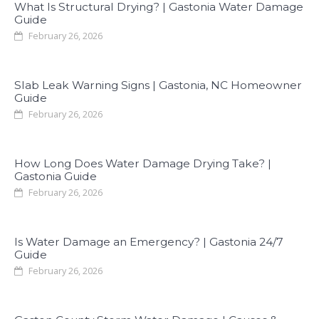
What Is Structural Drying? | Gastonia Water Damage
Guide
February 26, 2026
Slab Leak Warning Signs | Gastonia, NC Homeowner
Guide
February 26, 2026
How Long Does Water Damage Drying Take? |
Gastonia Guide
February 26, 2026
Is Water Damage an Emergency? | Gastonia 24/7
Guide
February 26, 2026