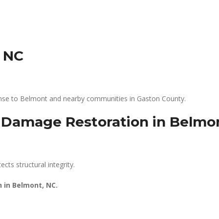
, NC
ponse to Belmont and nearby communities in Gaston County.
r Damage Restoration in Belmo
cts structural integrity.
n in Belmont, NC.