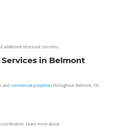
d additional structural concerns.
 Services in Belmont
es and
commercial properties
throughout Belmont, NC.
coordination. Learn more about: