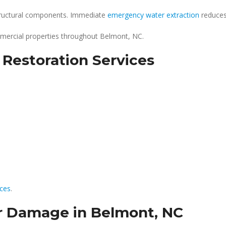
structural components. Immediate
emergency water extraction
reduces 
mercial properties throughout Belmont, NC.
estoration Services
ices
.
 Damage in Belmont, NC