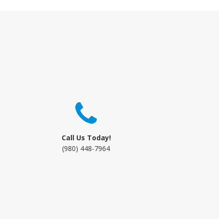
Call Us Today!
(980) 448-7964