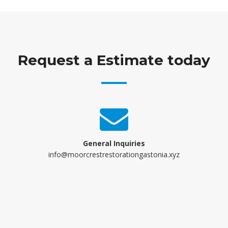
Request a Estimate today
General Inquiries
info@moorcrestrestorationgastonia.xyz