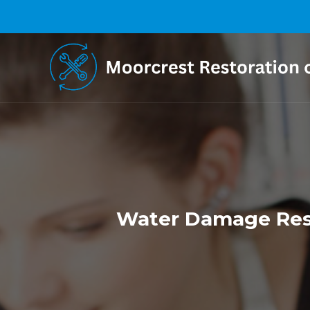
Water Damage Rest