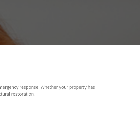
mergency response. Whether your property has
tural restoration.