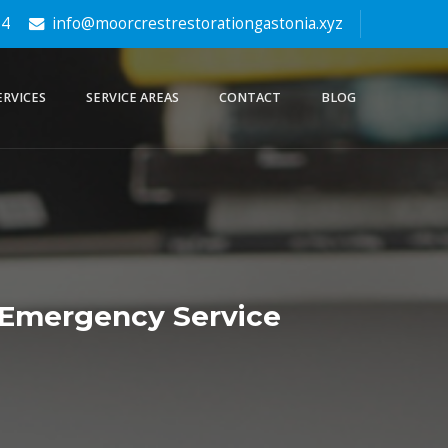
64
info@moorcrestrestorationgastonia.xyz
ERVICES
SERVICE AREAS
CONTACT
BLOG
 Emergency Service