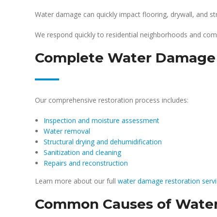
Water damage can quickly impact flooring, drywall, and 
We respond quickly to residential neighborhoods and com
Complete Water Damage R
Our comprehensive restoration process includes:
Inspection and moisture assessment
Water removal
Structural drying and dehumidification
Sanitization and cleaning
Repairs and reconstruction
Learn more about our full
water damage restoration serv
Common Causes of Water