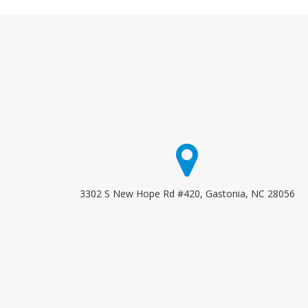
3302 S New Hope Rd #420, Gastonia, NC 28056