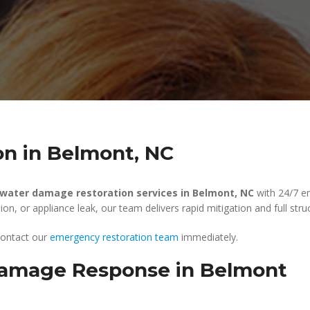
n in Belmont, NC
water damage restoration services in Belmont, NC
with 24/7 e
n, or appliance leak, our team delivers rapid mitigation and full struc
 contact our
emergency restoration team
immediately.
amage Response in Belmont