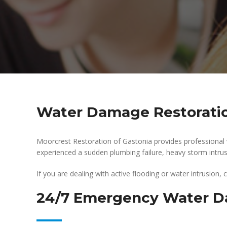
Water Damage Restoratio
Moorcrest Restoration of Gastonia provides professional
experienced a sudden plumbing failure, heavy storm intrusio
If you are dealing with active flooding or water intrusion,
24/7 Emergency Water D