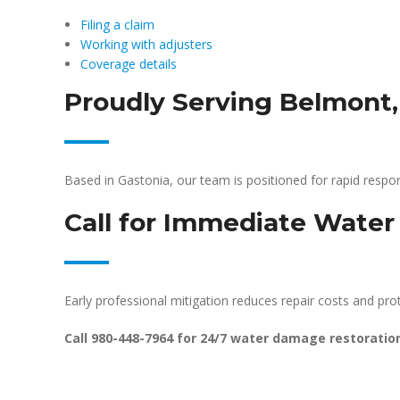
Filing a claim
Working with adjusters
Coverage details
Proudly Serving Belmont
Based in Gastonia, our team is positioned for rapid res
Call for Immediate Wate
Early professional mitigation reduces repair costs and prote
Call 980-448-7964 for 24/7 water damage restoratio