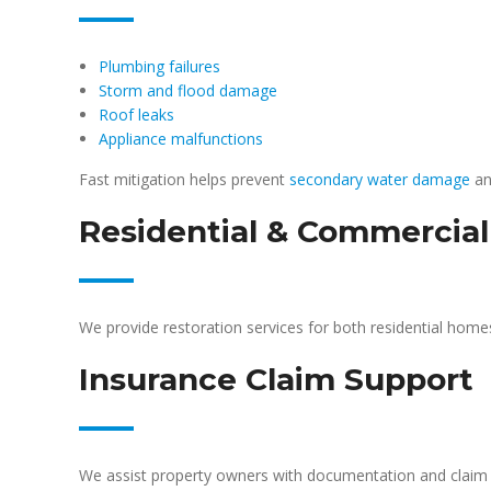
Plumbing failures
Storm and flood damage
Roof leaks
Appliance malfunctions
Fast mitigation helps prevent
secondary water damage
an
Residential & Commercial
We provide restoration services for both residential hom
Insurance Claim Support
We assist property owners with documentation and claim 