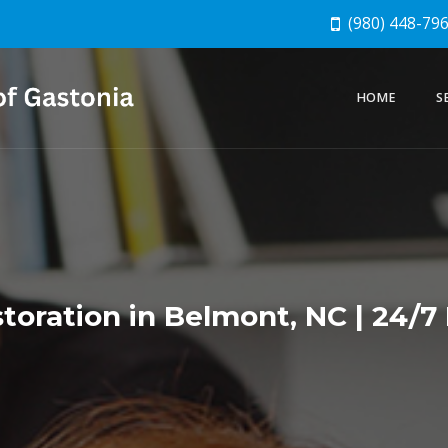
(980) 448-79
HOME
S
oration in Belmont, NC | 24/7