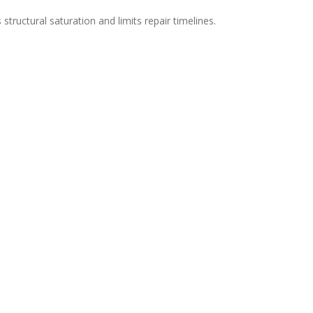
structural saturation and limits repair timelines.