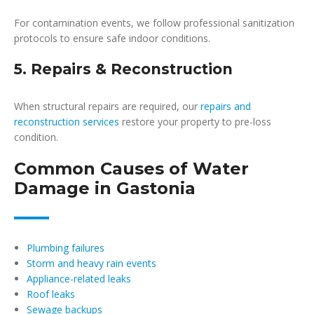
For contamination events, we follow professional sanitization
protocols to ensure safe indoor conditions.
5. Repairs & Reconstruction
When structural repairs are required, our
repairs and
reconstruction services
restore your property to pre-loss
condition.
Common Causes of Water
Damage in Gastonia
Plumbing failures
Storm and heavy rain events
Appliance-related leaks
Roof leaks
Sewage backups