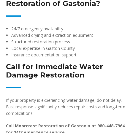
Restoration of Gastonia?
24/7 emergency availability
Advanced drying and extraction equipment
Structured restoration process
Local expertise in Gaston County
Insurance documentation support
Call for Immediate Water
Damage Restoration
If your property is experiencing water damage, do not delay.
Fast response significantly reduces repair costs and long-term
complications.
Call Moorcrest Restoration of Gastonia at 980-448-7964
for 24/7 emergency service.