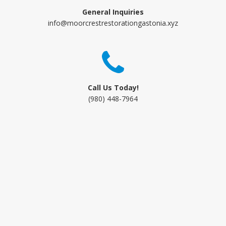
General Inquiries
info@moorcrestrestorationgastonia.xyz
Call Us Today!
(980) 448-7964