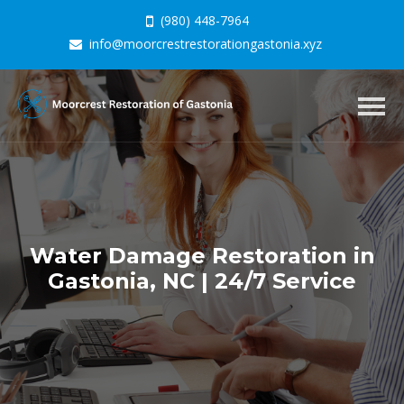
(980) 448-7964
info@moorcrestrestorationgastonia.xyz
Togg
navig
Water Damage Restoration in
Gastonia, NC | 24/7 Service