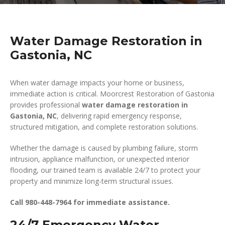
Water Damage Restoration in
Gastonia, NC
When water damage impacts your home or business,
immediate action is critical. Moorcrest Restoration of Gastonia
provides professional
water damage restoration in
Gastonia, NC
, delivering rapid emergency response,
structured mitigation, and complete restoration solutions.
Whether the damage is caused by plumbing failure, storm
intrusion, appliance malfunction, or unexpected interior
flooding, our trained team is available 24/7 to protect your
property and minimize long-term structural issues.
Call 980-448-7964 for immediate assistance.
24/7 Emergency Water