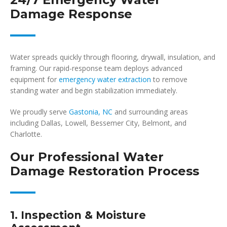
Damage Response
Water spreads quickly through flooring, drywall, insulation, and
framing. Our rapid-response team deploys advanced
equipment for
emergency water extraction
to remove
standing water and begin stabilization immediately.
We proudly serve
Gastonia, NC
and surrounding areas
including Dallas, Lowell, Bessemer City, Belmont, and
Charlotte.
Our Professional Water
Damage Restoration Process
1. Inspection & Moisture