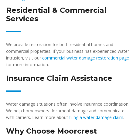
Residential & Commercial
Services
We provide restoration for both residential homes and
commercial properties. If your business has experienced water
intrusion, visit our
commercial water damage restoration page
for more information.
Insurance Claim Assistance
Water damage situations often involve insurance coordination.
We help homeowners document damage and communicate
with carriers. Learn more about
filing a water damage claim
.
Why Choose Moorcrest