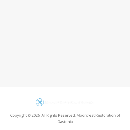
Copyright © 2026. All Rights Reserved. Moorcrest Restoration of
Gastonia