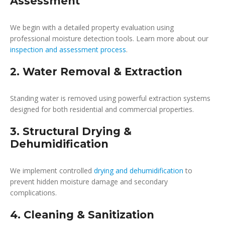
Assessment
We begin with a detailed property evaluation using
professional moisture detection tools. Learn more about our
inspection and assessment process
.
2. Water Removal & Extraction
Standing water is removed using powerful extraction systems
designed for both residential and commercial properties.
3. Structural Drying &
Dehumidification
We implement controlled
drying and dehumidification
to
prevent hidden moisture damage and secondary
complications.
4. Cleaning & Sanitization