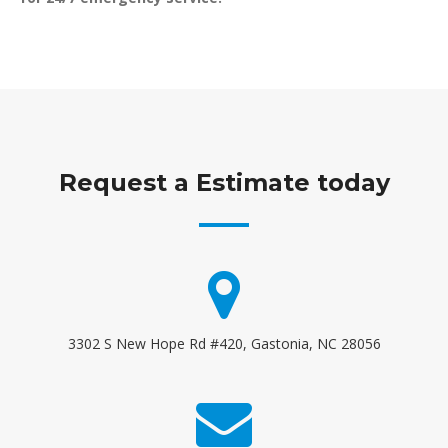
Request a Estimate today
3302 S New Hope Rd #420, Gastonia, NC 28056