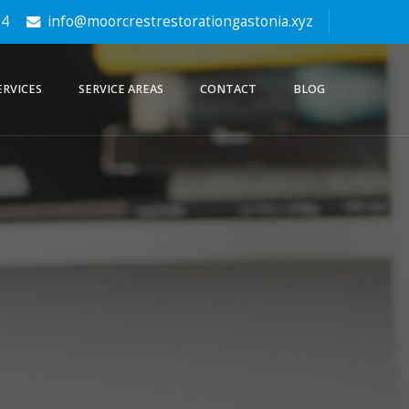
64
info@moorcrestrestorationgastonia.xyz
ERVICES
SERVICE AREAS
CONTACT
BLOG