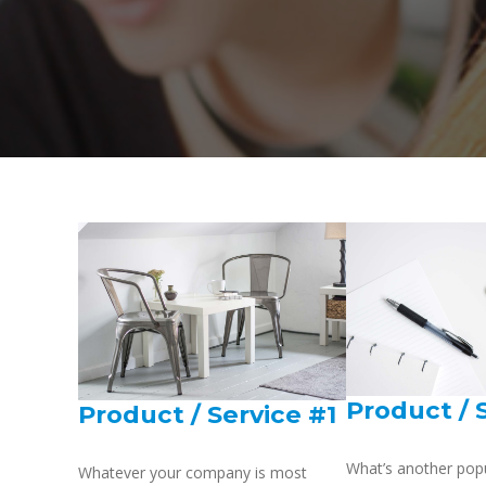
Product / 
Product / Service #1
What’s another pop
Whatever your company is most