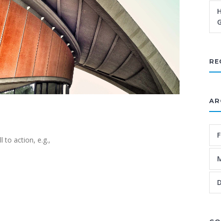
H
G
RE
AR
F
 to action, e.g.,