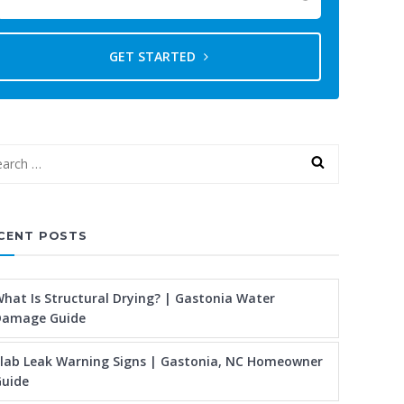
GET STARTED
CENT POSTS
hat Is Structural Drying? | Gastonia Water
Damage Guide
lab Leak Warning Signs | Gastonia, NC Homeowner
uide