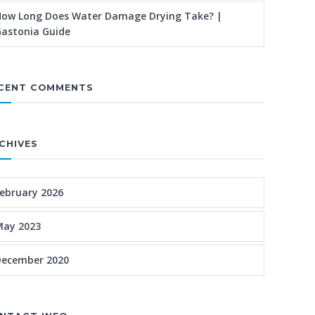
ow Long Does Water Damage Drying Take? |
astonia Guide
CENT COMMENTS
CHIVES
ebruary 2026
May 2023
December 2020