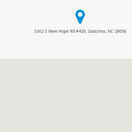
3302 S New Hope Rd #420, Gastonia, NC 28056