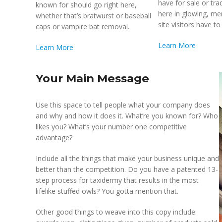
have for sale or tra
known for should go right here,
here in glowing, m
whether that’s bratwurst or baseball
site visitors have to 
caps or vampire bat removal.
Learn More
Learn More
Your Main Message
Use this space to tell people what your company does
and why and how it does it. What’re you known for? Who
likes you? What’s your number one competitive
advantage?
Include all the things that make your business unique and
better than the competition. Do you have a patented 13-
step process for taxidermy that results in the most
lifelike stuffed owls? You gotta mention that.
Other good things to weave into this copy include: