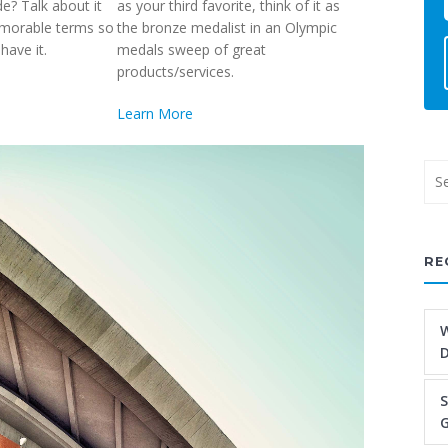
de? Talk about it
as your third favorite, think of it as
emorable terms so
the bronze medalist in an Olympic
have it.
medals sweep of great
products/services.
Learn More
RE
W
S
G