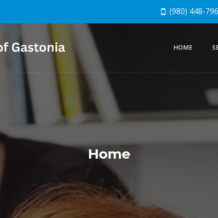
(980) 448-79
HOME
S
Home