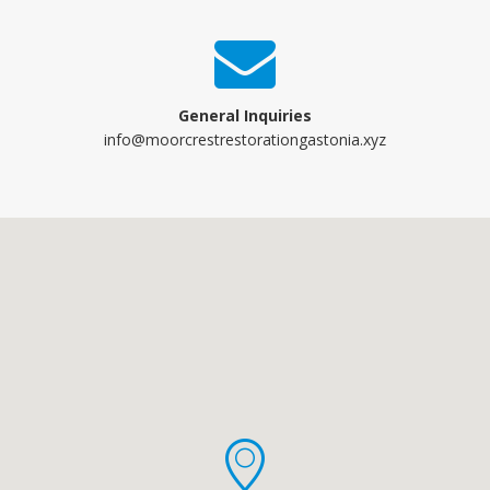
General Inquiries
info@moorcrestrestorationgastonia.xyz