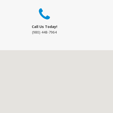
Call Us Today!
(980) 448-7964