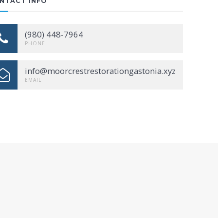
NTACT INFO
(980) 448-7964
PHONE
info@moorcrestrestorationgastonia.xyz
EMAIL