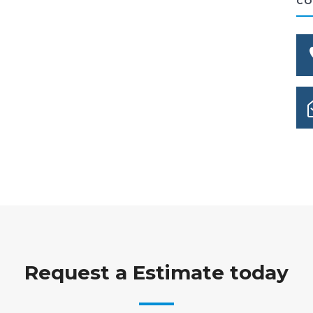
CO
Request a Estimate today