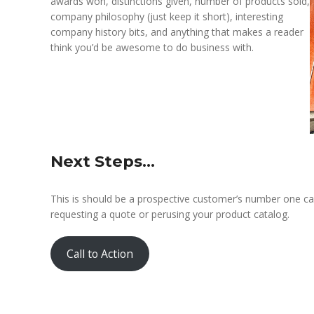
awards won, distinctions given, number of products sold,
company philosophy (just keep it short), interesting
company history bits, and anything that makes a reader
think you’d be awesome to do business with.
Next Steps…
This is should be a prospective customer’s number one call
requesting a quote or perusing your product catalog.
Call to Action