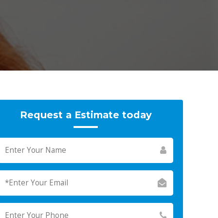
Request a Estimate today