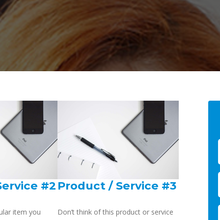
Service #2
Product / Service #3
ular item you
Don’t think of this product or service