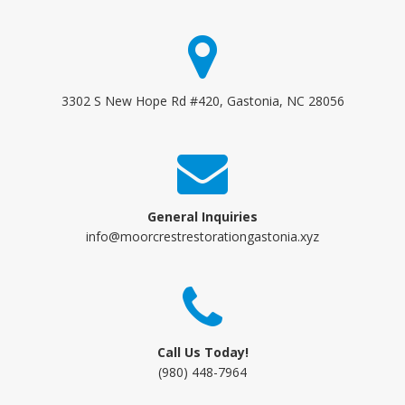
3302 S New Hope Rd #420, Gastonia, NC 28056
General Inquiries
info@moorcrestrestorationgastonia.xyz
Call Us Today!
(980) 448-7964