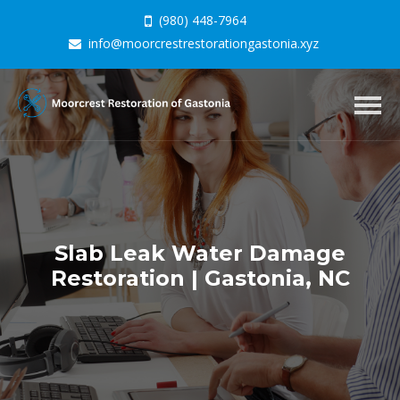
(980) 448-7964
info@moorcrestrestorationgastonia.xyz
Togg
navig
Slab Leak Water Damage
Restoration | Gastonia, NC