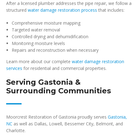
After a licensed plumber addresses the pipe repair, we follow a
structured
water damage restoration process
that includes:
Comprehensive moisture mapping
Targeted water removal
Controlled drying and dehumidification
Monitoring moisture levels
Repairs and reconstruction when necessary
Learn more about our complete
water damage restoration
services
for residential and commercial properties.
Serving Gastonia &
Surrounding Communities
Moorcrest Restoration of Gastonia proudly serves
Gastonia,
NC
as well as Dallas, Lowell, Bessemer City, Belmont, and
Charlotte.