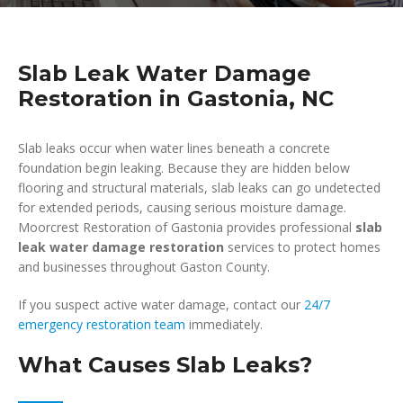
Slab Leak Water Damage
Restoration in Gastonia, NC
Slab leaks occur when water lines beneath a concrete
foundation begin leaking. Because they are hidden below
flooring and structural materials, slab leaks can go undetected
for extended periods, causing serious moisture damage.
Moorcrest Restoration of Gastonia provides professional
slab
leak water damage restoration
services to protect homes
and businesses throughout Gaston County.
If you suspect active water damage, contact our
24/7
emergency restoration team
immediately.
What Causes Slab Leaks?