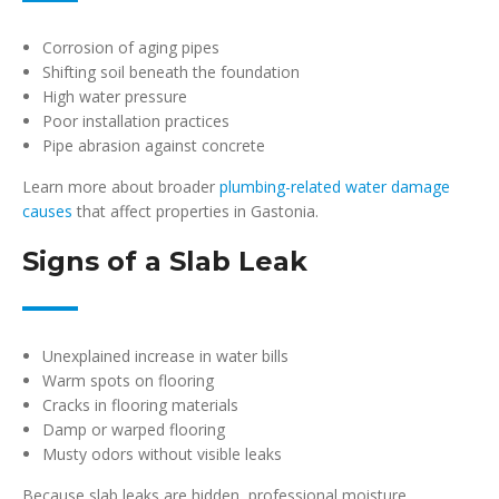
Corrosion of aging pipes
Shifting soil beneath the foundation
High water pressure
Poor installation practices
Pipe abrasion against concrete
Learn more about broader
plumbing-related water damage
causes
that affect properties in Gastonia.
Signs of a Slab Leak
Unexplained increase in water bills
Warm spots on flooring
Cracks in flooring materials
Damp or warped flooring
Musty odors without visible leaks
Because slab leaks are hidden, professional moisture