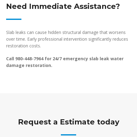
Need Immediate Assistance?
Slab leaks can cause hidden structural damage that worsens
over time. Early professional intervention significantly reduces
restoration costs.
Call 980-448-7964 for 24/7 emergency slab leak water
damage restoration.
Request a Estimate today