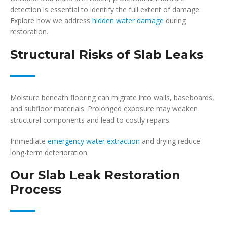
detection is essential to identify the full extent of damage.
Explore how we address
hidden water damage
during
restoration.
Structural Risks of Slab Leaks
Moisture beneath flooring can migrate into walls, baseboards,
and subfloor materials. Prolonged exposure may weaken
structural components and lead to costly repairs.
Immediate
emergency water extraction
and drying reduce
long-term deterioration.
Our Slab Leak Restoration
Process