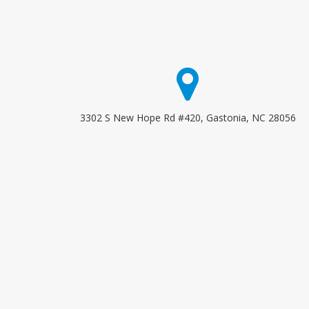
3302 S New Hope Rd #420, Gastonia, NC 28056