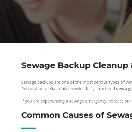
Sewage Backup Cleanup &
Sewage backups are one of the most serious types of wat
Restoration of Gastonia provides fast, structured
sewage
If you are experiencing a sewage emergency, contact our
Common Causes of Sewa