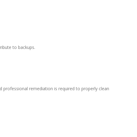
ribute to backups.
d professional remediation is required to properly clean