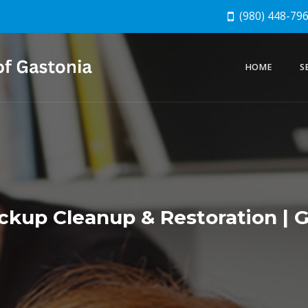
(980) 448-79
HOME
S
kup Cleanup & Restoration | G