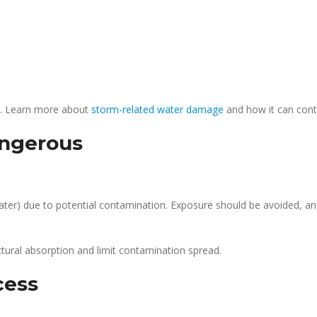
s. Learn more about
storm-related water damage
and how it can cont
ngerous
water) due to potential contamination. Exposure should be avoided, an
tural absorption and limit contamination spread.
cess