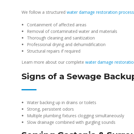
We follow a structured
water damage restoration process
Containment of affected areas
Removal of contaminated water and materials
Thorough cleaning and sanitization
Professional drying and dehumidification
Structural repairs if required
Learn more about our complete
water damage restoratio
Signs of a Sewage Backu
Water backing up in drains or toilets
Strong, persistent odors
Multiple plumbing fixtures clogging simultaneously
Slow drainage combined with gurgling sounds