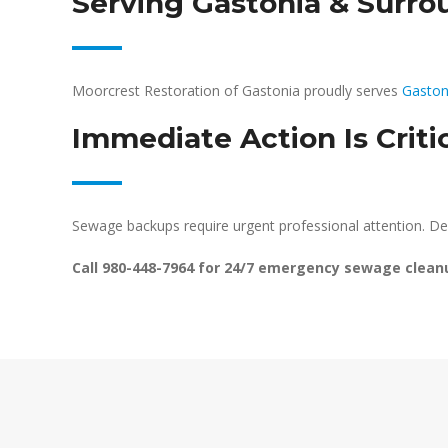
Serving Gastonia & Surr
Moorcrest Restoration of Gastonia proudly serves
Gaston
Immediate Action Is Criti
Sewage backups require urgent professional attention. De
Call 980-448-7964 for 24/7 emergency sewage clean