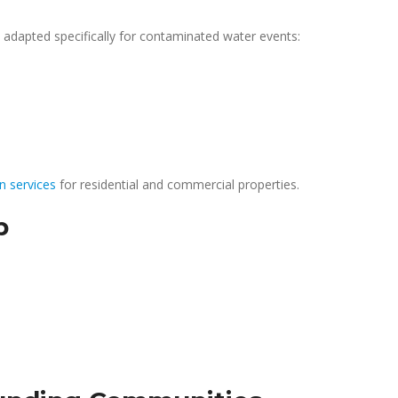
adapted specifically for contaminated water events:
n services
for residential and commercial properties.
p