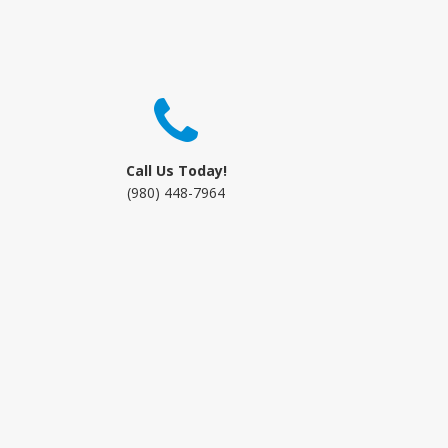
Call Us Today!
(980) 448-7964