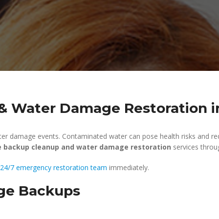
 Water Damage Restoration in
er damage events. Contaminated water can pose health risks and req
 backup cleanup and water damage restoration
services throu
24/7 emergency restoration team
immediately.
ge Backups