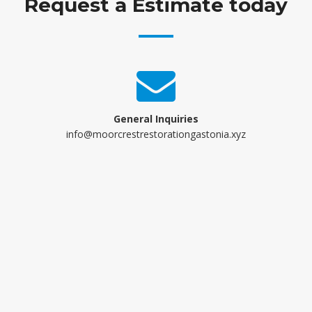
Request a Estimate today
General Inquiries
info@moorcrestrestorationgastonia.xyz