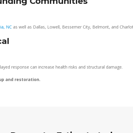
ounding Communities
ia, NC
as well as Dallas, Lowell, Bessemer City, Belmont, and Charlot
cal
layed response can increase health risks and structural damage.
up and restoration.