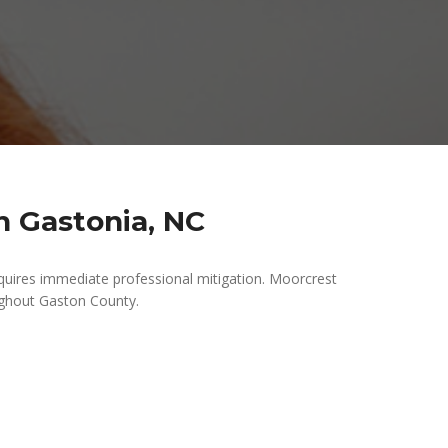
 Gastonia, NC
uires immediate professional mitigation. Moorcrest
ghout Gaston County.