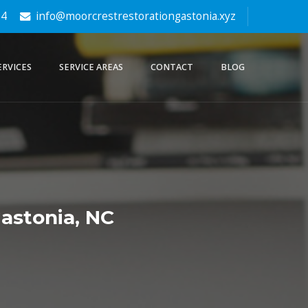
64
info@moorcrestrestorationgastonia.xyz
ERVICES
SERVICE AREAS
CONTACT
BLOG
astonia, NC