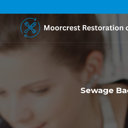
Sewage Bac