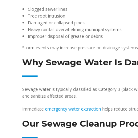
Clogged sewer lines
Tree root intrusion
Damaged or collapsed pipes
Heavy rainfall overwhelming municipal systems
Improper disposal of grease or debris
Storm events may increase pressure on drainage system
Why Sewage Water Is Da
Sewage water is typically classified as Category 3 (black 
and sanitize affected areas.
Immediate
emergency water extraction
helps reduce struc
Our Sewage Cleanup Pro