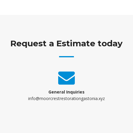
Request a Estimate today
General Inquiries
info@moorcrestrestorationgastonia.xyz