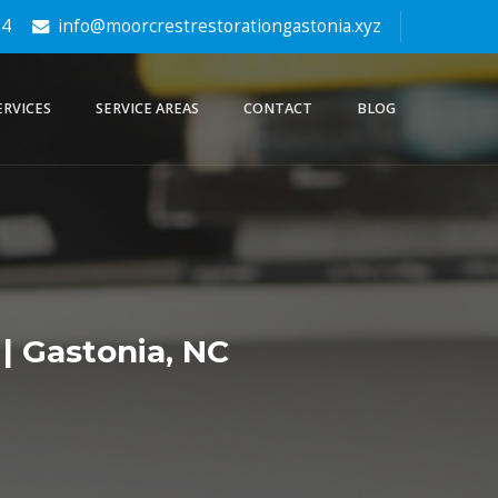
64
info@moorcrestrestorationgastonia.xyz
ERVICES
SERVICE AREAS
CONTACT
BLOG
| Gastonia, NC