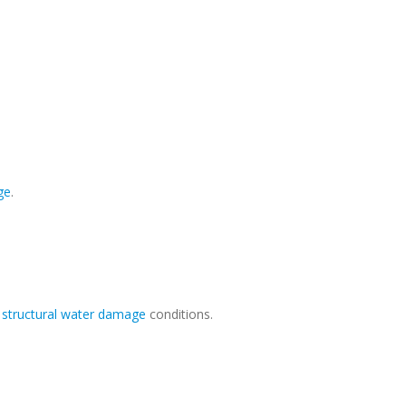
ge
.
r
structural water damage
conditions.