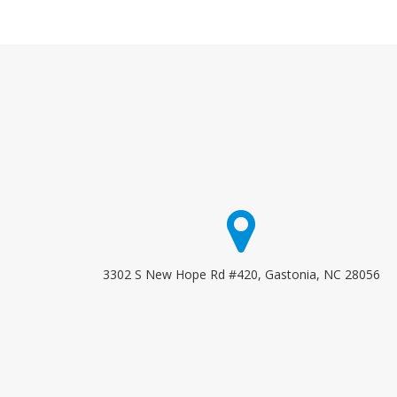
3302 S New Hope Rd #420, Gastonia, NC 28056