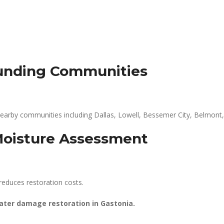
ounding Communities
earby communities including Dallas, Lowell, Bessemer City, Belmont,
Moisture Assessment
reduces restoration costs.
water damage restoration in Gastonia.