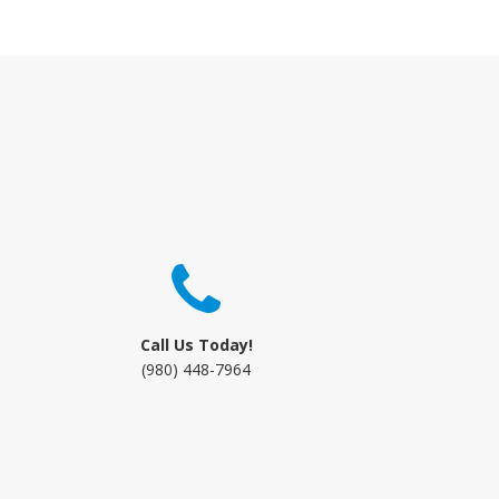
Call Us Today!
(980) 448-7964