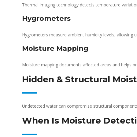
Thermal imaging technology detects temperature variations 
Hygrometers
Hygrometers measure ambient humidity levels, allowing us
Moisture Mapping
Moisture mapping documents affected areas and helps pr
Hidden & Structural Moist
Undetected water can compromise structural component
When Is Moisture Detect