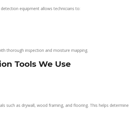
 detection equipment allows technicians to:
ith thorough inspection and moisture mapping.
ion Tools We Use
ls such as drywall, wood framing, and flooring. This helps determine