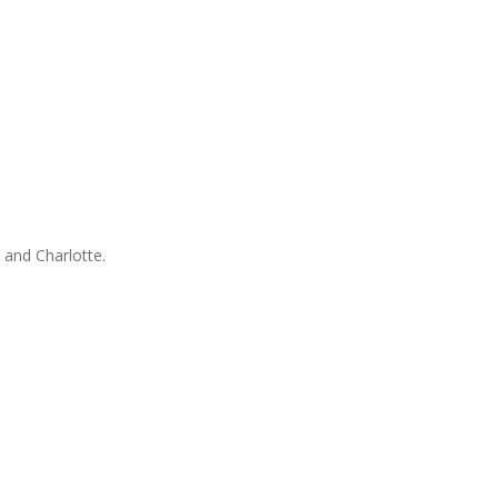
 and Charlotte.