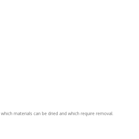
 which materials can be dried and which require removal.