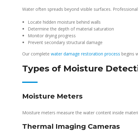
Water often spreads beyond visible surfaces. Professional
Locate hidden moisture behind walls
Determine the depth of material saturation
Monitor drying progress
Prevent secondary structural damage
Our complete
water damage restoration process
begins w
Types of Moisture Detect
Moisture Meters
Moisture meters measure the water content inside materia
Thermal Imaging Cameras