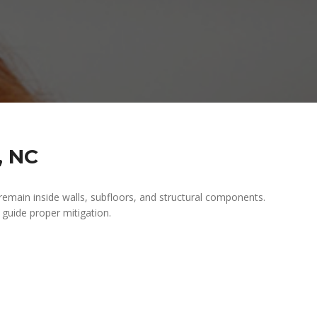
, NC
 remain inside walls, subfloors, and structural components.
d guide proper mitigation.