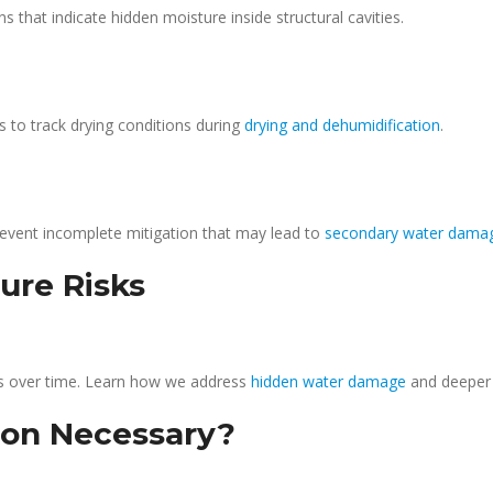
that indicate hidden moisture inside structural cavities.
 to track drying conditions during
drying and dehumidification
.
event incomplete mitigation that may lead to
secondary water dama
ure Risks
s over time. Learn how we address
hidden water damage
and deepe
ion Necessary?