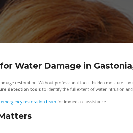
 for Water Damage in Gastonia
r damage restoration. Without professional tools, hidden moisture can
ure detection tools
to identify the full extent of water intrusion an
 emergency restoration team
for immediate assistance.
Matters