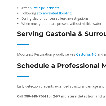
After
burst pipe incidents
Following
storm-related flooding
During slab or concealed leak investigations
When musty odors are present without visible water
Serving Gastonia & Surr
Moorcrest Restoration proudly serves
Gastonia, NC
and n
Schedule a Professional 
Early detection prevents extended structural damage and 
Call 980-448-7964 for 24/7 moisture detection and 