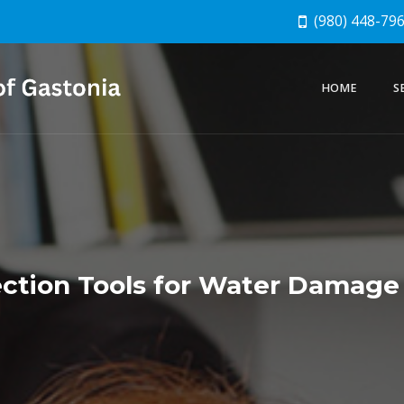
(980) 448-79
HOME
S
ction Tools for Water Damage 