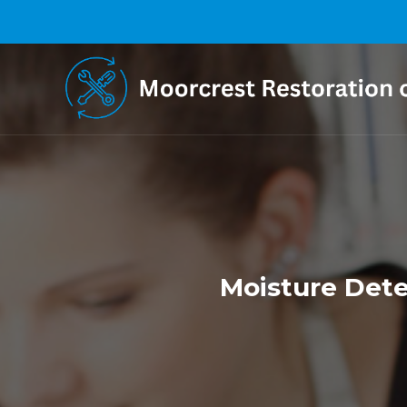
Moisture Dete