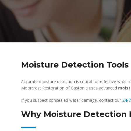
Moisture Detection Tools
Accurate moisture detection is critical for effective wate
Moorcrest Restoration of Gastonia uses advanced
moist
If you suspect concealed water damage, contact our
24/7
Why Moisture Detection 