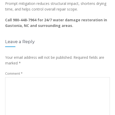
Prompt mitigation reduces structural impact, shortens drying
time, and helps control overall repair scope.
Call 980-448-7964 for 24/7 water damage restoration in
Gastonia, NC and surrounding areas.
Leave a Reply
Your email address will not be published.
Required fields are
marked
*
Comment
*