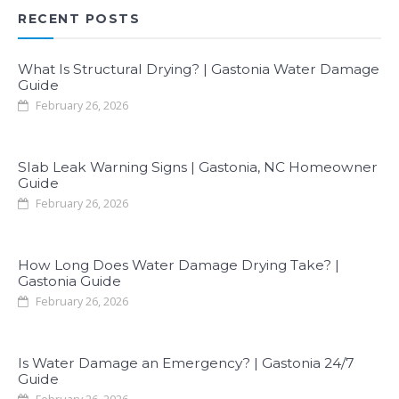
RECENT POSTS
What Is Structural Drying? | Gastonia Water Damage
Guide
February 26, 2026
Slab Leak Warning Signs | Gastonia, NC Homeowner
Guide
February 26, 2026
How Long Does Water Damage Drying Take? |
Gastonia Guide
February 26, 2026
Is Water Damage an Emergency? | Gastonia 24/7
Guide