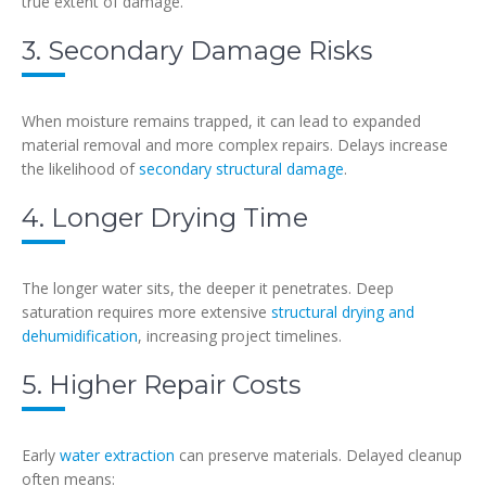
true extent of damage.
3. Secondary Damage Risks
When moisture remains trapped, it can lead to expanded
material removal and more complex repairs. Delays increase
the likelihood of
secondary structural damage
.
4. Longer Drying Time
The longer water sits, the deeper it penetrates. Deep
saturation requires more extensive
structural drying and
dehumidification
, increasing project timelines.
5. Higher Repair Costs
Early
water extraction
can preserve materials. Delayed cleanup
often means: