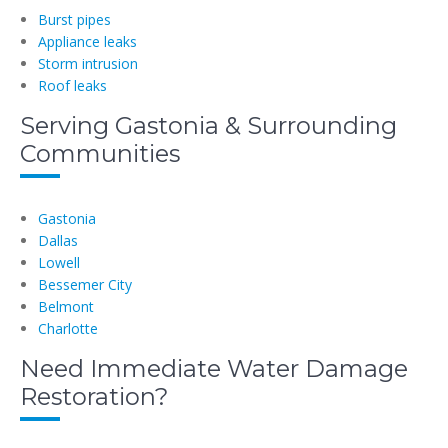
Burst pipes
Appliance leaks
Storm intrusion
Roof leaks
Serving Gastonia & Surrounding
Communities
Gastonia
Dallas
Lowell
Bessemer City
Belmont
Charlotte
Need Immediate Water Damage
Restoration?