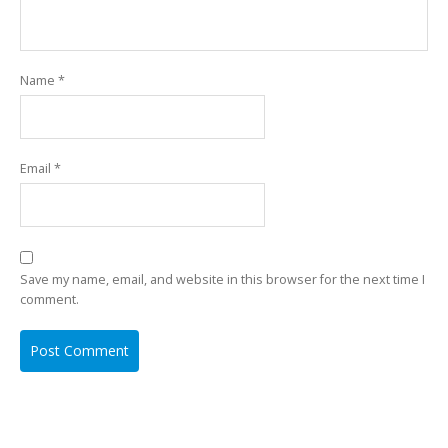
Name
*
Email
*
Save my name, email, and website in this browser for the next time I
comment.