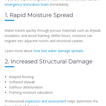
emergency restoration team
immediately.
1. Rapid Moisture Spread
Water travels quickly through porous materials such as drywall,
insulation, and wood framing. Within hours, moisture can
migrate into adjacent rooms and structural cavities.
Learn more about
how fast water damage spreads
.
2. Increased Structural Damage
Warped flooring
Softened drywall
Subfloor deterioration
Framing moisture saturation
Professional
inspection and assessment
helps determine the