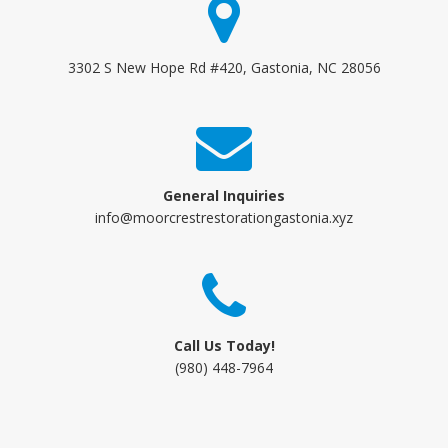
3302 S New Hope Rd #420, Gastonia, NC 28056
General Inquiries
info@moorcrestrestorationgastonia.xyz
Call Us Today!
(980) 448-7964