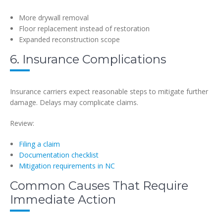
More drywall removal
Floor replacement instead of restoration
Expanded reconstruction scope
6. Insurance Complications
Insurance carriers expect reasonable steps to mitigate further
damage. Delays may complicate claims.
Review:
Filing a claim
Documentation checklist
Mitigation requirements in NC
Common Causes That Require
Immediate Action