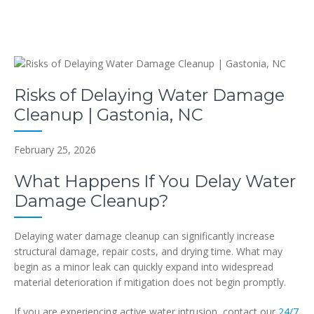
Risks of Delaying Water Damage
Cleanup | Gastonia, NC
February 25, 2026
What Happens If You Delay Water
Damage Cleanup?
Delaying water damage cleanup can significantly increase
structural damage, repair costs, and drying time. What may
begin as a minor leak can quickly expand into widespread
material deterioration if mitigation does not begin promptly.
If you are experiencing active water intrusion, contact our
24/7