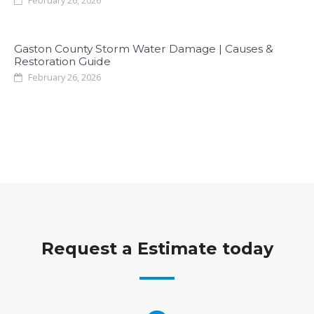
February 26, 2026
Gaston County Storm Water Damage | Causes &
Restoration Guide
February 26, 2026
Request a Estimate today