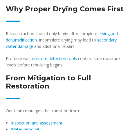
Why Proper Drying Comes First
Reconstruction should only begin after complete
drying and
dehumidification
. Incomplete drying may lead to
secondary
water damage
and additional repairs.
Professional
moisture detection tools
confirm safe moisture
levels before rebuilding begins.
From Mitigation to Full
Restoration
Our team manages the transition from:
Inspection and assessment
Water removal