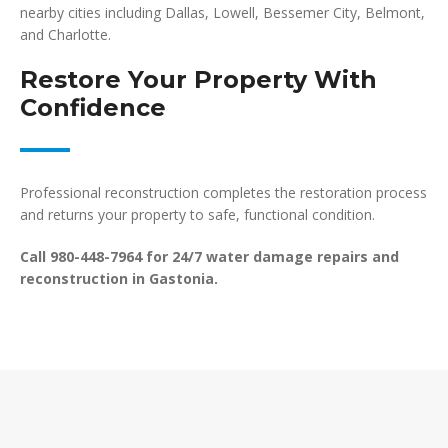
nearby cities including Dallas, Lowell, Bessemer City, Belmont,
and Charlotte.
Restore Your Property With
Confidence
Professional reconstruction completes the restoration process
and returns your property to safe, functional condition.
Call 980-448-7964 for 24/7 water damage repairs and
reconstruction in Gastonia.