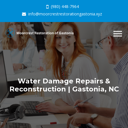
(980) 448-7964
info@moorcrestrestorationgastonia.xyz
Togg
navig
Water Damage Repairs &
Reconstruction | Gastonia, NC