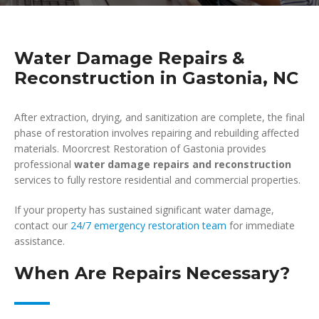
Water Damage Repairs &
Reconstruction in Gastonia, NC
After extraction, drying, and sanitization are complete, the final
phase of restoration involves repairing and rebuilding affected
materials. Moorcrest Restoration of Gastonia provides
professional
water damage repairs and reconstruction
services to fully restore residential and commercial properties.
If your property has sustained significant water damage,
contact our
24/7 emergency restoration team
for immediate
assistance.
When Are Repairs Necessary?