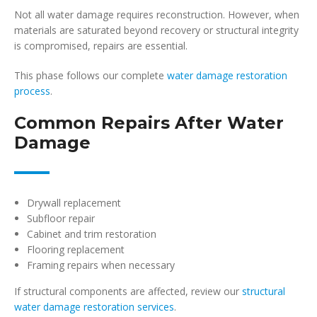
Not all water damage requires reconstruction. However, when
materials are saturated beyond recovery or structural integrity
is compromised, repairs are essential.
This phase follows our complete
water damage restoration
process
.
Common Repairs After Water
Damage
Drywall replacement
Subfloor repair
Cabinet and trim restoration
Flooring replacement
Framing repairs when necessary
If structural components are affected, review our
structural
water damage restoration services
.