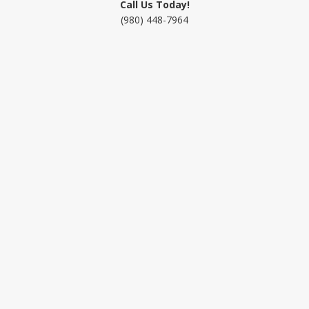
Call Us Today!
(980) 448-7964