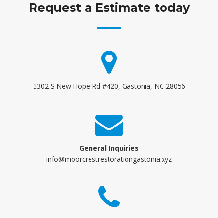
Request a Estimate today
3302 S New Hope Rd #420, Gastonia, NC 28056
General Inquiries
info@moorcrestrestorationgastonia.xyz