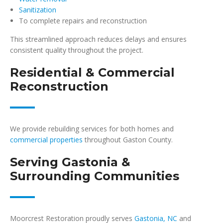
Sanitization
To complete repairs and reconstruction
This streamlined approach reduces delays and ensures
consistent quality throughout the project.
Residential & Commercial
Reconstruction
We provide rebuilding services for both homes and
commercial properties
throughout Gaston County.
Serving Gastonia &
Surrounding Communities
Moorcrest Restoration proudly serves
Gastonia, NC
and